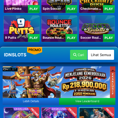
Live Plinko
Spin Soccer
Checkmate Rush
PLAY
PLAY
PLAY
9 Putts
Bounce Roulette
Soccer Roulette
PLAY
PLAY
PLAY
PROMO
IDNSLOTS
Cari
Lihat Semua
Lebih Details
View Leaderboard
PROMO
PROMO
PROMO