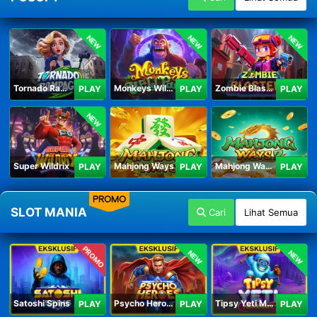
NEW
NEW
NEW
Tornado Rampage
Monkeys Wild Party
Zombie Blasters
PLAY
PLAY
PLAY
NEW
Super Wildrix
Mahjong Ways
Mahjong Ways 2
PLAY
PLAY
PLAY
PROMO
SLOT MANIA
Cari
Lihat Semua
PROMO
NEW
NEW
Satoshi Spins
Psycho Heroes
Tipsy Yeti Megaways
PLAY
PLAY
PLAY