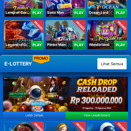
Lamp of Cornucopia
Soda Man
Ocean Lord
PLAY
PLAY
PLAY
PROMO
PROMO
PROMO
Legend of Dragon
Plinko Man
Wonderland
PLAY
PLAY
PLAY
PROMO
E-LOTTERY
Lihat Semua
Lebih Details
View Leaderboard
PROMO
PROMO
PROMO