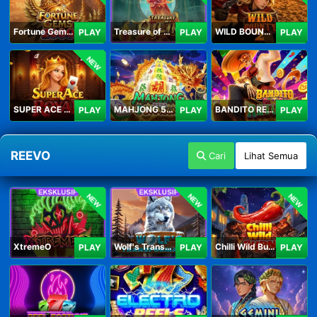
Fortune Gems 200
Treasure of Qilin
WILD BOUNTY 2
PLAY
PLAY
PLAY
NEW
SUPER ACE ROYAL
MAHJONG 5 DRAGONS
BANDITO RETURNS
PLAY
PLAY
PLAY
REEVO
Cari
Lihat Semua
NEW
NEW
NEW
XtremeO
Wolf's Transformation
Chilli Wild Burn
PLAY
PLAY
PLAY