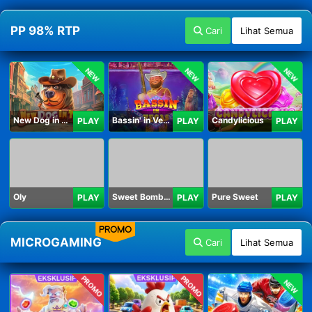
PP 98% RTP
Cari
Lihat Semua
NEW
NEW
NEW
New Dog in Town
Bassin' in Vegas
Candylicious
PLAY
PLAY
PLAY
Oly
Sweet Bomb Drop
Pure Sweet
PLAY
PLAY
PLAY
PROMO
MICROGAMING
Cari
Lihat Semua
PROMO
PROMO
NEW