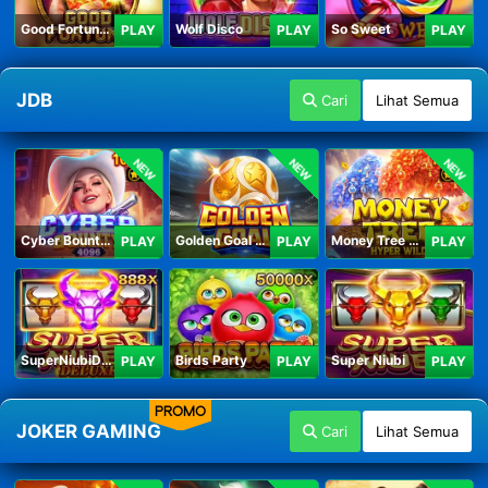
Good Fortune M
Wolf Disco
So Sweet
PLAY
PLAY
PLAY
JDB
Cari
Lihat Semua
NEW
NEW
NEW
Cyber Bounty 4096
Golden Goal JDB
Money Tree - Hyper Wild
PLAY
PLAY
PLAY
SuperNiubiDeluxe
Birds Party
Super Niubi
PLAY
PLAY
PLAY
PROMO
JOKER GAMING
Cari
Lihat Semua