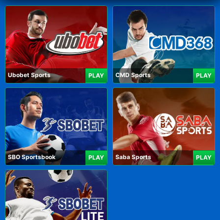
Ubobet Sports
CMD Sports
PLAY
PLAY
SBO Sportsbook
Saba Sports
PLAY
PLAY