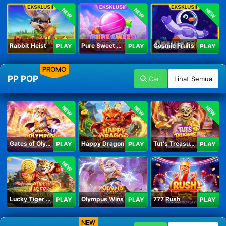
NEW
NEW
NEW
Rabbit Heist
Pure Sweet Mania
Cosmic Fruits
PLAY
PLAY
PLAY
PROMO
PP POP
Cari
Lihat Semua
NEW
NEW
NEW
Gates of Olympus POP
Happy Dragon
Tut's Treasure Tower
PLAY
PLAY
PLAY
NEW
Lucky Tiger Gold
Olympus Wins
777 Rush
PLAY
PLAY
PLAY
NEW