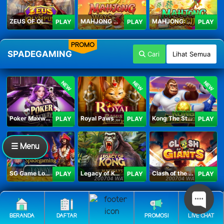
ZEUS OF OLYMPUS
MAHJONG WAYS 3+
MAHJONG: ORIGIN
PLAY
PLAY
PLAY
PROMO
SPADEGAMING
Cari
Lihat Semua
NEW
NEW
NEW
Poker Maxways
Royal Paws Maxways
Kong The Striker
PLAY
PLAY
PLAY
☰ Menu
SG Game Lobby
Legacy of Kong Maxways
Clash of the Giants
PLAY
PLAY
PLAY
LIVE22
Cari
Lihat Semua
BERANDA
DAFTAR
PROMOSI
LIVE CHAT