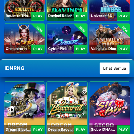
Roulette Trinity
Davinci Roller
Universe 6D
PLAY
PLAY
PLAY
NEW
NEW
NEW
Chinchirorin
Cyber Pinball
Valhalla's Dice
PLAY
PLAY
PLAY
IDNRNG
Lihat Semua
Dream Blackjack
Dream Baccarat
Sicbo IDNArcade
PLAY
PLAY
PLAY