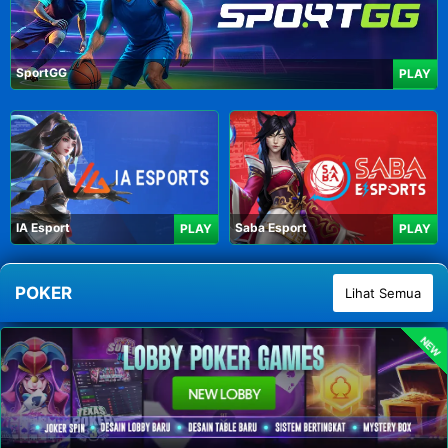
SportGG
PLAY
IA Esport
Saba Esport
PLAY
PLAY
POKER
Lihat Semua
NEW