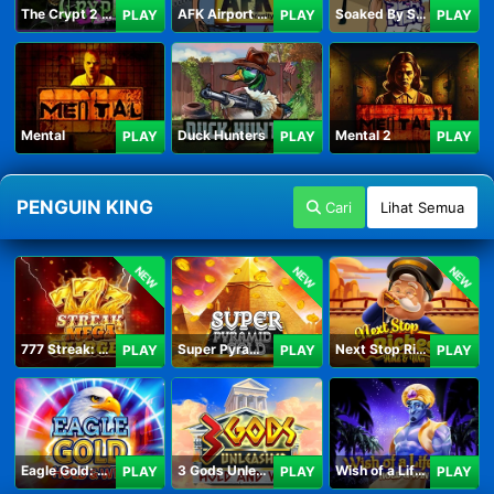
The Crypt 2 Carnival
AFK Airport Security
Soaked By Seamen
PLAY
PLAY
PLAY
Mental
Duck Hunters
Mental 2
PLAY
PLAY
PLAY
PENGUIN KING
Cari
Lihat Semua
NEW
NEW
NEW
777 Streak: Megacharged
Super Pyramid of Gold Hold & Win
Next Stop Riches Hold & Win
PLAY
PLAY
PLAY
Eagle Gold: Hold & Win
3 Gods Unleashed: Hold & Win
Wish of a Lifetime Hold & Win
PLAY
PLAY
PLAY