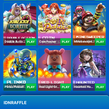
Double Action Roulette
Coin Pusher
Minesweeper Hollywood
PLAY
PLAY
PLAY
Plinko Pinball
Red Light Green Light
Haunted Haven
PLAY
PLAY
PLAY
IDNRAFFLE