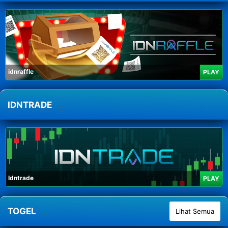
idnraffle
PLAY
IDNTRADE
Idntrade
PLAY
TOGEL
Lihat Semua