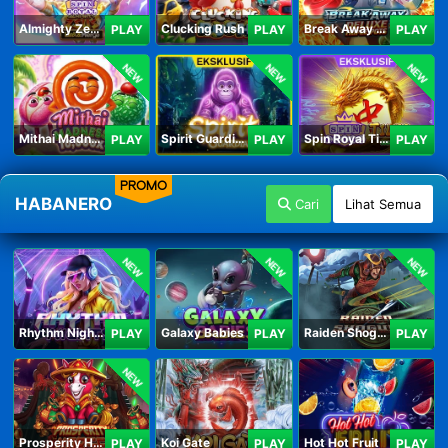
Almighty Zeus Spin Royal
Clucking Rush
Break Away Deluxe Triple Pots
PLAY
PLAY
PLAY
NEW
NEW
NEW
Mithai Madness 10000X
Spirit Guardians
Spin Royal Tiles
PLAY
PLAY
PLAY
PROMO
HABANERO
Cari
Lihat Semua
NEW
NEW
NEW
Rhythm Nights
Galaxy Babies
Raiden Shogun
PLAY
PLAY
PLAY
NEW
Prosperity Horse
Koi Gate
Hot Hot Fruit
PLAY
PLAY
PLAY