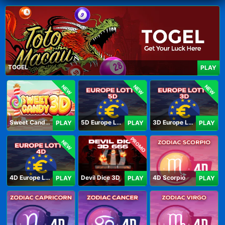
TOGEL
PLAY
NEW
NEW
NEW
Sweet Candy 3D
5D Europe Lotto
3D Europe Lotto
PLAY
PLAY
PLAY
PROMO
NEW
4D Europe Lotto
Devil Dice 3D
4D Scorpio
PLAY
PLAY
PLAY