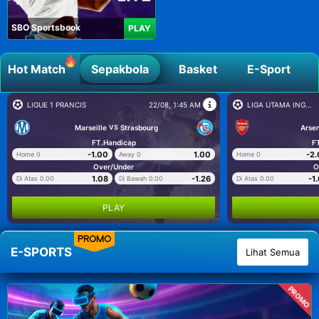
SBO Sportsbook
PLAY
Hot Match
Sepakbola
Basket
E-Sport
LIGA UTAMA INGGRIS
22/08, 3:00 AM
LIGA UTAMA INGGRIS
Arsenal
VS
Coventry City
Hull C
FT.Handicap
F
-2.00
2.00
1
Home 0
Away 0
Home 0
Over/Under
O
-1.02
-1.11
-1
Di Atas 0.00
Di Bawah 0.00
Di Atas 0.00
PLAY
PROMO
E-SPORTS
Lihat Semua
PROMO