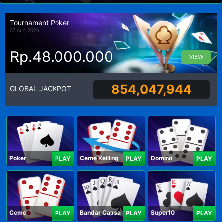
Tournament Poker
07 Aug 2026
Rp.48.000.000
VIEW
854,047,944
GLOBAL JACKPOT
Poker
Ceme Keliling
Domino
PLAY
PLAY
PLAY
Ceme
Bandar Capsa
Super10
PLAY
PLAY
PLAY