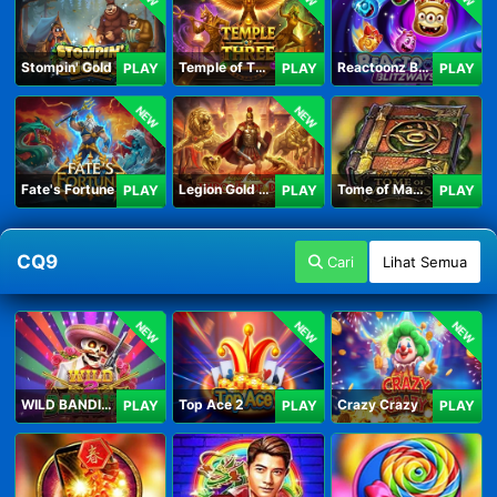
Stompin' Gold
Temple of Three
Reactoonz Blitzways
PLAY
PLAY
PLAY
NEW
NEW
Fate's Fortune
Legion Gold and the Throne of Dead
Tome of Madness
PLAY
PLAY
PLAY
CQ9
Cari
Lihat Semua
NEW
NEW
NEW
WILD BANDITO 2
Top Ace 2
Crazy Crazy
PLAY
PLAY
PLAY