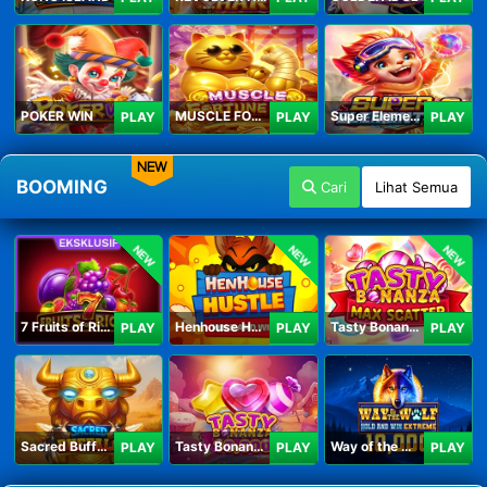
POKER WIN
MUSCLE FORTUNE CAT
Super Elements 2
PLAY
PLAY
PLAY
NEW
BOOMING
Cari
Lihat Semua
NEW
NEW
NEW
7 Fruits of Riches
Henhouse Hustle: Hold and Win
Tasty Bonanza Max Scatter
PLAY
PLAY
PLAY
Sacred Buffalo
Tasty Bonanza 10,000
Way of the Wolf Hold and Win Extreme 10,000
PLAY
PLAY
PLAY