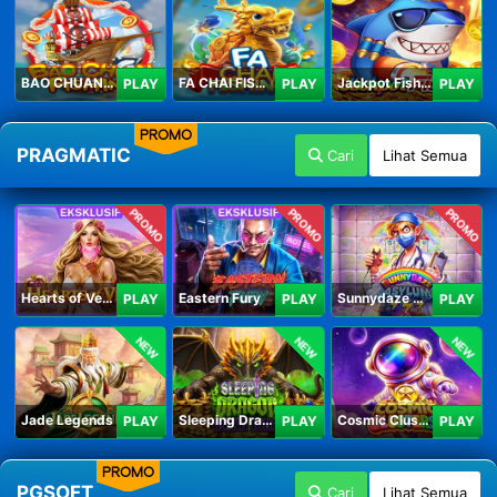
BAO CHUAN FISHING
FA CHAI FISHING
Jackpot Fishing Jili
PLAY
PLAY
PLAY
PROMO
PRAGMATIC
Cari
Lihat Semua
PROMO
PROMO
PROMO
Hearts of Venus
Eastern Fury
Sunnydaze Asylum
PLAY
PLAY
PLAY
NEW
NEW
NEW
Jade Legends
Sleeping Dragon Ultra Dark
Cosmic Clusters!
PLAY
PLAY
PLAY
PROMO
PGSOFT
Cari
Lihat Semua