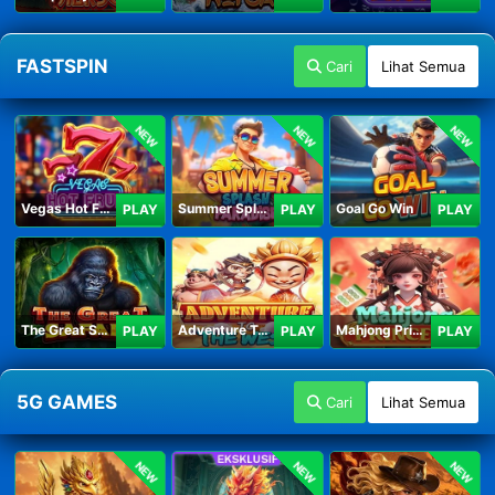
FASTSPIN
Cari
Lihat Semua
NEW
NEW
NEW
Vegas Hot Fruit
Summer Splash Paradise
Goal Go Win
PLAY
PLAY
PLAY
The Great Safari
Adventure To The West
Mahjong Princess
PLAY
PLAY
PLAY
5G GAMES
Cari
Lihat Semua
NEW
NEW
NEW