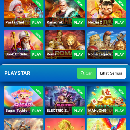
NEW
NEW
NEW
Pasta Chef
Ranagrok
Nezha 2
PLAY
PLAY
PLAY
NEW
Book Of Suleiman
Roma
Roma Legacy
PLAY
PLAY
PLAY
PLAYSTAR
Cari
Lihat Semua
NEW
NEW
NEW
Sugar Teddy
ELECTRIC ZEUS
MAHJONG: ORIGIN 2
PLAY
PLAY
PLAY