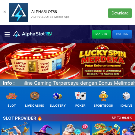
×
ALPHASLOT88
Download
ALPHASLOT88 Mobile App
MASUK
DAFTAR
us Melimpah dan Lisensi Terbaik Di Asia | E-Sport | Slots
Info :
SLOT
LIVE CASINO
ELLOTERY
POKER
SPORTBOOK
IDNLIVE
SLOT PROVIDER 🔥
UP TO
99.9%