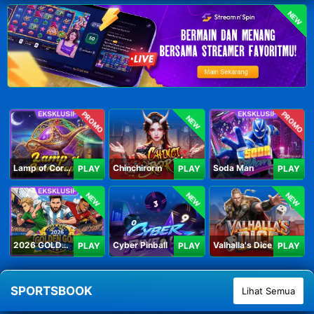
NEW
PROMO
PROMO
NEW
Lamp of Cornucopia
Chinchirorin
Soda Man
PLAY
PLAY
PLAY
NEW
NEW
NEW
2026 GOLDEN GOAL RUSH
Cyber Pinball
Valhalla's Dice
PLAY
PLAY
PLAY
SPORTSBOOK
Lihat Semua