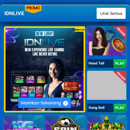
PROMO
IDNLIVE
Lihat Semua
PROMO
Spesial
Head Tail
PLAY
PROMO
Gong Ball
PLAY