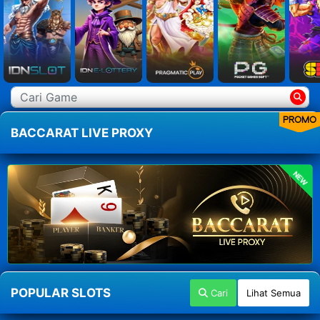
PROMO
BACCARAT LIVE PROXY
NEW
POPULAR SLOTS
Cari
Lihat Semua