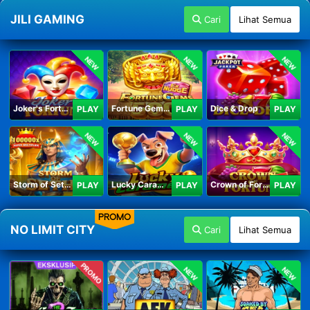
JILI GAMING
Cari
Lihat Semua
NEW
NEW
NEW
Joker's Fortune Jili
Fortune Gems 500 Jili
Dice & Drop
PLAY
PLAY
PLAY
NEW
NEW
NEW
Storm of Seth 2
Lucky Caramelo
Crown of Fortune
PLAY
PLAY
PLAY
PROMO
NO LIMIT CITY
Cari
Lihat Semua
PROMO
NEW
NEW