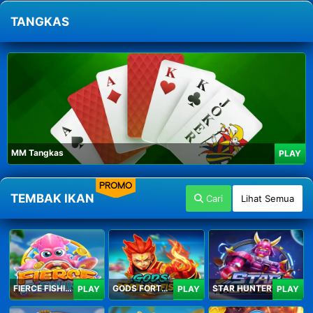
TANGKAS
MM Tangkas
PLAY
PROMO
TEMBAK IKAN
Cari
Lihat Semua
FIERCE FISHING
GODS FORTUNE FISHING
STAR HUNTER
PLAY
PLAY
PLAY