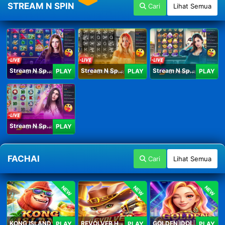
STREAM N SPIN
Cari
Lihat Semua
Stream N Spin - Angela
Stream N Spin - Lisa
Stream N Spin - Kimmy
PLAY
PLAY
PLAY
Stream N Spin - Luna
PLAY
FACHAI
Cari
Lihat Semua
NEW
NEW
NEW
KONG ISLAND
REVOLVER HARE
GOLDEN IDOL
PLAY
PLAY
PLAY