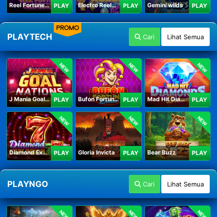
Reel Fortune Wild Blaze
Electro Reels Power Portal
Gemini wilds
PLAY
PLAY
PLAY
PROMO
PLAYTECH
Cari
Lihat Semua
NEW
NEW
NEW
J Mania Goal Nations
Bufon Fortuna Deluxe
Mad Hit Diamonds Deluxe
PLAY
PLAY
PLAY
NEW
NEW
NEW
Diamond Explosion 777
Gloria Invicta
Bear Buzz
PLAY
PLAY
PLAY
PLAYNGO
Cari
Lihat Semua
NEW
NEW
NEW