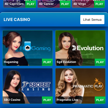
4D Capricorn
4D Cancer
4D Virgo
PLAY
PLAY
PLAY
LIVE CASINO
Lihat Semua
Hogaming
Sg8 Evolution
PLAY
PLAY
SBO Casino
Pragmatic Live
PLAY
PLAY